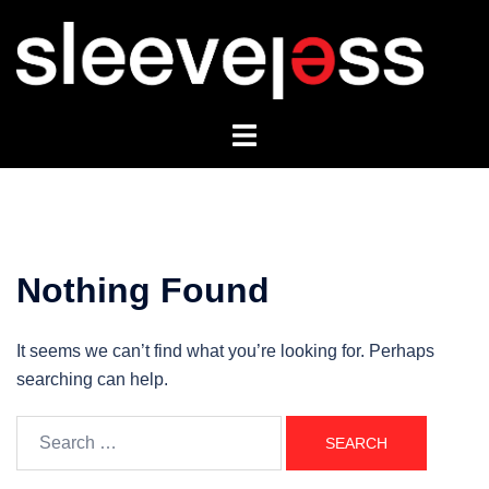
Skip
to
content
Toggle
menu
Nothing Found
It seems we can’t find what you’re looking for. Perhaps
searching can help.
Search
for: