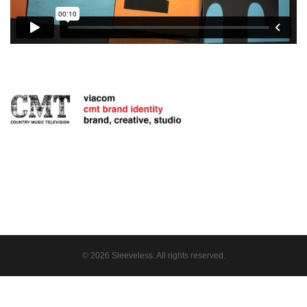
© 2026 Sleeveless. All rights reserved.